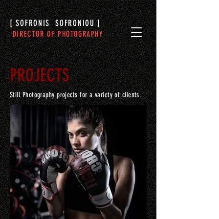
[ SOFRONIS SOFRONIOU ]
DIRECTOR OF PHOTOGRAPHY
PROJECTS
Still Photography projects for a variety of clients.